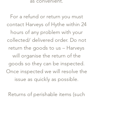
as convenient.
For a refund or return you must
contact Harveys of Hythe within 24
hours of any problem with your
collected/ delivered order. Do not
return the goods to us – Harveys
will organise the return of the
goods so they can be inspected.
Once inspected we will resolve the
issue as quickly as possible.
Returns of perishable items (such
as cheese, cakes etc.) are normally
only accepted if the goods are
found to be damaged during
delivery to you. If Harveys of Hythe
accepts the return, and you have