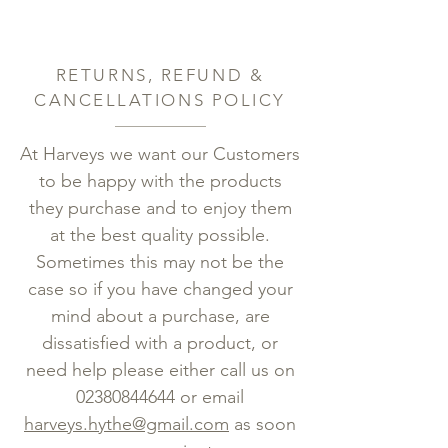
RETURNS, REFUND &
CANCELLATIONS POLICY
At Harveys we want our Customers
to be happy with the products
they purchase and to enjoy them
at the best quality possible.
Sometimes this may not be the
case so if you have changed your
mind about a purchase, are
dissatisfied with a product, or
need help please either call us on
02380844644
or email
harveys.hythe@gmail.com
as soon