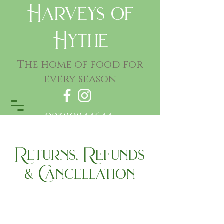
Harveys of
Hythe
The home of food for
every season
02380844644
Returns, Refunds
& Cancellation