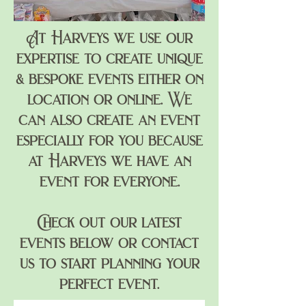
At Harveys we use our
expertise to create unique
& bespoke
events
either on
location or online. We
can also create an event
especially for you because
at Harveys we have an
event for everyone.
Check out our latest
events below or contact
us to start planning your
perfect event.