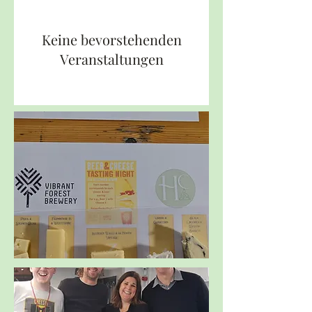
Keine bevorstehenden
Veranstaltungen