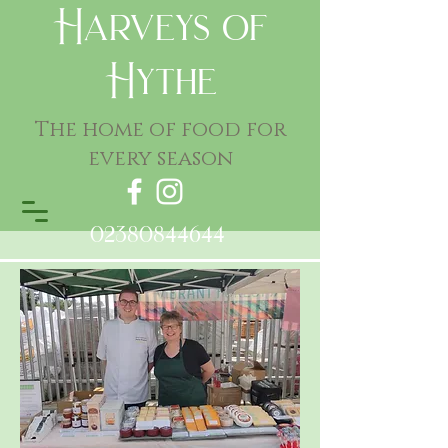
Harveys of
Hythe
The home of food for
every season
02380844644